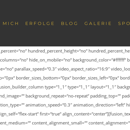
 MICH
ERFOLGE
BLOG
GALERIE
SP
d_percent=“no“ hundred_percent_height=“no“ hundred_percent_hei
columns=“no“ hide_on_mobile=“no“ background_color=“#ffffff“ b
=“no“ parallax_speed=“0.3″ video_aspect_ratio=“16:9″ video_loo
“0px“ border_sizes_bottom=“0px“ border_sizes_left=“0px“ borde
usion_builder_column type=“1_1″ type=“1_1″ layout=“1_1″ backgr
ound_image=““ background_repeat=“no-repeat“ padding_top=““ padd
tion_type=““ animation_speed=“0.3″ animation_direction=“left“ 
align_self=“flex-start“ first=“true“ align_content=“center“][fusio
gnment_medium=““ content_alignment_small=““ content_alignment=““ 