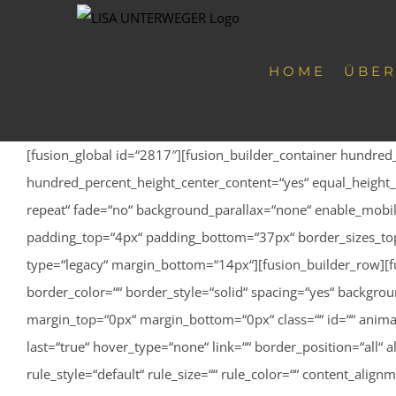
Zum
Inhalt
springen
HOME
ÜBER
[fusion_global id=“2817″][fusion_builder_container hundre
hundred_percent_height_center_content=“yes“ equal_height_
repeat“ fade=“no“ background_parallax=“none“ enable_mobile
padding_top=“4px“ padding_bottom=“37px“ border_sizes_top=
type=“legacy“ margin_bottom=“14px“][fusion_builder_row][f
border_color=““ border_style=“solid“ spacing=“yes“ backgr
margin_top=“0px“ margin_bottom=“0px“ class=““ id=““ anima
last=“true“ hover_type=“none“ link=““ border_position=“all“ 
rule_style=“default“ rule_size=““ rule_color=““ content_ali