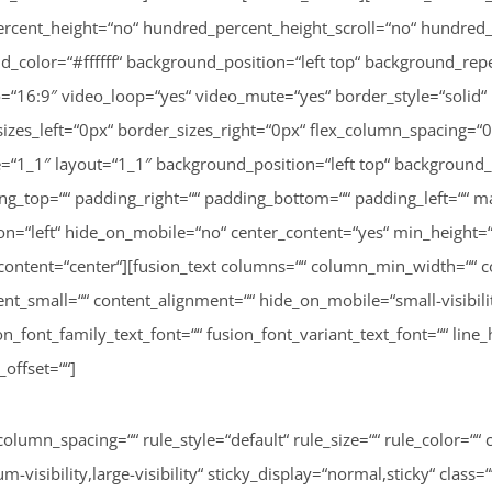
column_spacing=““ rule_style=“default“ rule_size=““ rule_color=
isibility,large-visibility“ sticky_display=“normal,sticky“ class=“