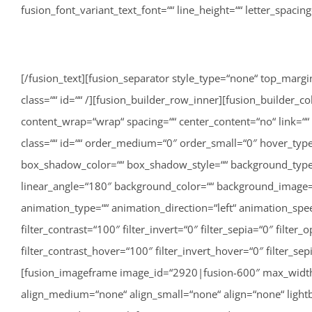
fusion_font_variant_text_font=““ line_height=““ letter_spaci
[/fusion_text][fusion_separator style_type=“none“ top_margin=“40″ bottom_margin=““ sep_color=““ border_size=““ icon=““ icon_circle=““ icon_circle_color=““ width=““ alignment=“center“ class=““ id=““ /][fusion_builder_row_inner][fusion_builder_column_inner type=“1_3″ type=“1_3″ layout=“1_3″ align_self=“auto“ content_layout=“column“ align_content=“flex-start“ content_wrap=“wrap“ spacing=““ center_content=“no“ link=““ target=“_self“ min_height=““ hide_on_mobile=“small-visibility,medium-visibility,large-visibility“ sticky_display=“normal,sticky“ class=““ id=““ order_medium=“0″ order_small=“0″ hover_type=“none“ border_color=““ border_style=“solid“ box_shadow=“no“ box_shadow_blur=“0″ box_shadow_spread=“0″ box_shadow_color=““ box_shadow_style=““ background_type=“single“ gradient_start_position=“0″ gradient_end_position=“100″ gradient_type=“linear“ radial_direction=“center center“ linear_angle=“180″ background_color=““ background_image=““ background_image_id=““ background_position=“left top“ background_repeat=“no-repeat“ background_blend_mode=“none“ animation_type=““ animation_direction=“left“ animation_speed=“0.3″ animation_offset=““ filter_type=“regular“ filter_hue=“0″ filter_saturation=“100″ filter_brightness=“100″ filter_contrast=“100″ filter_invert=“0″ filter_sepia=“0″ filter_opacity=“100″ filter_blur=“0″ filter_hue_hover=“0″ filter_saturation_hover=“100″ filter_brightness_hover=“100″ filter_contrast_hover=“100″ filter_invert_hover=“0″ filter_sepia_hover=“0″ filter_opacity_hover=“100″ filter_blur_hover=“0″ first=“true“ last=“false“ spacing_right=““ border_position=“all“][fusion_imageframe image_id=“2920|fusion-600″ max_width=““ sticky_max_width=““ style_type=““ blur=““ stylecolor=““ hover_type=“none“ bordersize=““ bordercolor=““ borderradius=““ align_medium=“none“ align_small=“none“ align=“none“ lightbox=“no“ gallery_id=““ lightbox_image=““ lightbox_image_id=““ alt=““ link=““ linktarget=“_self“ animation_type=““ animation_direction=“left“ animation_speed=“0.3″ animation_offset=““ hide_on_mobile=“small-visibility,medium-visibility,large-visibility“ sticky_display=“normal,sticky“ class=““ id=““ filter_hue=“0″ filter_saturation=“100″ filter_brightness=“100″ filter_contrast=“100″ filter_invert=“0″ filter_sepia=“0″ filter_opacity=“100″ filter_blur=“0″ filter_hue_hover=“0″ filter_saturation_hover=“100″ filter_brightness_hover=“100″ filter_contrast_hover=“100″ filter_invert_hover=“0″ filter_sepia_hover=“0″ filter_opacity_hover=“100″ filter_blur_hover=“0″]http://lisa-unterweger.at/wp-content/uploads/2020/11/E97D5CB8-487D-49BE-9C8D-F727AA5D9AF9-600×450.jpeg[/fusion_imageframe][/fusion_builder_column_inner][fusion_builder_column_inner type=“1_3″ type=“1_3″ layout=“1_3″ align_self=“auto“ content_layout=“column“ align_content=“flex-start“ content_wrap=“wrap“ spacing=““ center_content=“no“ link=““ target=“_self“ min_height=““ hide_on_mobile=“small-visibility,medium-visibility,large-visibility“ sticky_display=“normal,sticky“ class=““ id=““ order_medium=“0″ order_small=“0″ hover_type=“none“ border_color=““ border_style=“solid“ box_shadow=“no“ box_shadow_blur=“0″ box_shadow_spread=“0″ box_shadow_color=““ box_shadow_style=““ background_type=“single“ gradient_start_position=“0″ gradient_end_position=“100″ gradient_type=“linear“ radial_direction=“center center“ linear_