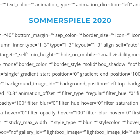
ng=““ text_color=““ animation_type=““ animation_direction=“left“ 
SOMMERSPIELE 2020
angle=“180″ background_color=““ background_image=““ background_image_id=““ background_position=“left top“ background_repeat=“no-repeat“ background_blend_mode=“none“ animation_type=““ animation_direction=“left“ animation_speed=“0.3″ animation_offset=““ filter_type=“regular“ filter_hue=“0″ filter_saturation=“100″ filter_brightness=“100″ filter_contrast=“100″ filter_invert=“0″ filter_sepia=“0″ filter_opacity=“100″ filter_blur=“0″ filter_hue_hover=“0″ filter_saturation_hover=“100″ filter_brightness_hover=“100″ filter_contrast_hover=“100″ filter_invert_hover=“0″ filter_sepia_hover=“0″ filter_opacity_hover=“100″ filter_blur_hover=“0″ first=“false“ last=“false“ spacing_right=““ border_position=“all“][fusion_imageframe image_id=“2924|fusion-600″ max_width=““ sticky_max_width=““ style_type=““ blur=““ stylecolor=““ hover_type=“none“ bordersize=““ bordercolor=““ borderradius=““ align_medium=“none“ align_small=“none“ align=“center“ lightbox=“no“ gallery_id=““ lightbox_image=““ lightbox_image_id=““ alt=““ link=““ linktarget=“_self“ animation_type=““ animation_direction=“left“ animation_speed=“0.3″ animation_offset=““ hide_on_mobile=“small-visibility,medium-visibility,large-visibility“ sticky_display=“normal,sticky“ class=““ id=““ filter_hue=“0″ filter_saturation=“100″ filter_brightness=“100″ filter_contrast=“100″ filter_invert=“0″ filter_sepia=“0″ filter_opacity=“100″ filter_blur=“0″ filter_hue_hover=“0″ filter_saturation_hover=“100″ filter_brightness_hover=“100″ filter_contrast_hover=“100″ filter_invert_hover=“0″ filter_sepia_hover=“0″ filter_opacity_hover=“100″ filter_blur_hover=“0″ margin_top=“20″]http://lisa-unterweger.at/wp-content/uploads/2020/11/47C61ABD-BCFF-47E1-BBF0-A2AC862BFE79-600×748.jpeg[/fusion_imageframe][/fusion_builder_column_inner][fusion_builder_column_inner type=“1_3″ type=“1_3″ layout=“1_3″ align_self=“auto“ content_layout=“column“ align_content=“flex-start“ content_wrap=“wrap“ spacing=““ center_content=“no“ link=““ target=“_self“ min_height=““ hide_on_mobile=“small-visibility,medium-visibility,large-visibility“ sticky_display=“normal,sticky“ class=““ id=““ order_medium=“0″ order_small=“0″ hover_type=“none“ border_color=““ border_style=“solid“ box_shadow=“no“ box_shadow_blur=“0″ box_shadow_spread=“0″ box_shadow_color=““ box_shadow_style=““ background_type=“single“ gradient_start_position=“0″ gradient_end_position=“100″ gradient_type=“linear“ radial_direction=“center center“ linear_angle=“180″ background_color=““ background_image=““ background_image_id=““ background_position=“left top“ background_repeat=“no-repeat“ background_blend_mode=“none“ animation_type=““ animation_direction=“left“ animation_speed=“0.3″ animation_offset=““ filter_type=“regular“ filter_hue=“0″ filter_saturation=“100″ filter_brightness=“100″ filter_contrast=“100″ filter_invert=“0″ filter_sepia=“0″ filter_opacity=“100″ filter_blur=“0″ filter_hue_hover=“0″ filter_saturation_hover=“100″ filter_brightness_hover=“100″ filter_contrast_hover=“100″ filter_invert_hover=“0″ filter_sepia_hover=“0″ filter_opacity_hover=“100″ filter_blur_hover=“0″ first=“false“ last=“true“ spacing_right=““ border_position=“all“][fusion_imageframe image_id=“3017|fusion-600″ max_width=““ sticky_max_width=““ blur=““ stylecolor=““ hover_type=“none“ bordersize=““ bordercolor=““ borderradius=““ align_medium=“none“ align_small=“none“ align=“center“ lightbox=“no“ gallery_id=““ lightbox_image=““ lightbox_image_id=““ alt=““ link=““ linktarget=“_self“ animation_type=““ animation_direction=“left“ animation_speed=“0.3″ animation_offset=““ hide_