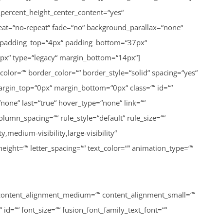
““ content_alignment_medium=““ content_alignment_small=““
“ id=““ font_size=““ fusion_font_family_text_font=““