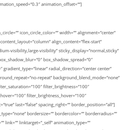
animation_speed=“0.3″ animation_offset=““]
on_mobile=“small-visibility,medium-visibility,large-visibility“ sticky_display=“normal,sticky“ class=““ id=““ filter_hue=“0″ filter_saturation=“100″ filter_brightness=“100″ filter_contrast=“100″ filter_invert=“0″ filter_sepia=“0″ filter_opacity=“100″ filter_blur=“0″ filter_hue_hover=“0″ filter_saturation_hover=“100″ filter_brightness_hover=“100″ filter_contrast_hover=“100″ filter_invert_hover=“0″ filter_sepia_hover=“0″ filter_opacity_hover=“100″ filter_blur_hover=“0″]http://lisa-unterweger.at/wp-content/uploads/2020/11/IMG_7170-600×450.jpeg[/fusion_imageframe][/fusion_builder_column_inner][/fusion_builder_row_inner][fusion_button link=“http://lisa-unterweger.at/sportfoerderverein-galerie-sommerspiele-2″ text_transform=““ title=““ target=“_self“ link_attributes=““ alignment=“center“ modal=““ hide_on_mobile=“small-visibility,medium-visibility,large-visibility“ class=““ id=““ color=“custom“ button_gradient_top_color=“rgba(255,255,255,0)“ button_gradient_bottom_color=“#ffffff“ button_gradient_top_color_hover=“rgba(255,255,255,0)“ button_gradient_bottom_color_hover=“#d4af37″ accent_color=“#d4af37″ accent_hover_color=“#d4af37″ type=““ bevel_color=““ border_width=“1px“ size=““ stretch=“no“ icon=““ icon_position=“left“ icon_divider=“no“ animation_type=““ animation_direction=“left“ animation_speed=“1.0″ animation_offset=“top-into-view“ border_radius=““ border_color=“#d4af37″ border_hover_color=“#d4af37″]ALLE FOTOS[/fusion_button][/fusion_builder_column][/fusion_builder_row][/fusion_builder_container][fusion_builder_container hundred_percent=“yes“ overflow=“visible“ type=“legacy“][fusion_builder_row][fusion_builder_column type=“1_1″ type=“1_1″ layout=“1_1″ background_position=“left top“ background_color=““ border_color=““ border_style=“solid“ spacing=“yes“ background_image=““ background_repeat=“no-repeat“ padding_top=““ padding_right=““ padding_bottom=““ padding_left=““ margin_top=“0px“ margin_bottom=“0px“ class=““ id=““ animation_type=““ animation_speed=“0.3″ animation_direction=“left“ hide_on_mobile=“no“ center_content=“no“ min_height=“none“ last=“true“ hover_type=“none“ link=““ border_position=“all“ align_self=“flex-start“ first=“true“][fusion_section_separator divider_candy=“bottom“ icon=““ icon_color=““ bordersize=“1px“ bordercolor=“#ffffff“ backgroundcolor=“#ffffff“ class=““ id=““ /][/fusion_builder_column][/fusion_builder_row][/fusion_builder_container][fusion_global id=“2788″][fusion_builder_container hundred_percent=“yes“ overflow=“visible“ flex_column_spacing=“0px“ type=“legacy“][fusion_builder_row][fusion_builder_column type=“1_1″ type=“1_1″ layout=“1_1″ background_position=“left top“ background_color=““ border_color=““ border_style=“solid“ spacing=“yes“ background_image=““ background_repeat=“no-repeat“ padding_top=““ padding_right=““ padding_bottom=““ padding_left=““ margin_top=“0px“ margin_bottom=“0px“ class=““ id=““ animation_type=““ animation_speed=“0.3″ animation_direction=“left“ hide_on_mobile=“no“ center_content=“no“ min_height=“none“ last=“true“ hover_type=“none“ link=““ border_position=“all“ align_self=“flex-start“ first=“true“][fusion_section_separator divider_candy=“bottom“ icon=“