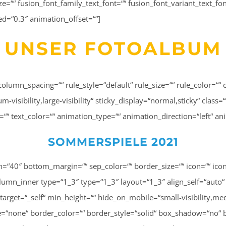
size=““ fusion_font_family_text_font=““ fusion_font_variant_text_fon
ed=“0.3″ animation_offset=““]
UNSER FOTOALBUM
column_spacing=““ rule_style=“default“ rule_size=““ rule_color=
isibility,large-visibility“ sticky_display=“normal,sticky“ class=“
ng=““ text_color=““ animation_type=““ animation_direction=“left“ 
SOMMERSPIELE 2021
0″ background_color=““ background_image=““ background_image_id=““ background_position=“left top“ background_repeat=“no-repeat“ background_blend_mode=“none“ animation_type=““ animation_direction=“left“ animation_speed=“0.3″ animation_offset=““ filter_type=“regular“ filter_hue=“0″ filter_saturation=“100″ filter_brightness=“100″ filter_contrast=“100″ filter_invert=“0″ filter_sepia=“0″ filter_opacity=“100″ filter_blur=“0″ filter_hue_hover=“0″ filter_saturation_hover=“100″ filter_brightness_hover=“100″ filter_contrast_hover=“100″ filter_invert_hover=“0″ filter_sepia_hover=“0″ filter_opacity_hover=“100″ filter_blur_hover=“0″ first=“false“ last=“false“ spacing_right=““ border_position=“all“][fusion_imageframe image_id=“3263|full“ max_width=““ sticky_max_width=““ style_type=““ blur=““ stylecolor=““ hover_type=“none“ bordersize=““ bordercolor=““ borderradius=““ align_medium=“none“ align_small=“none“ align=“center“ lightbox=“no“ gallery_id=““ lightbox_image=““ lightbox_image_id=““ alt=““ link=““ linktarget=“_self“ animation_type=““ animation_direction=“left“ animation_speed=“0.3″ animation_offset=““ hide_on_mobile=“small-visibility,medium-visibility,large-visibility“ sticky_display=“normal,sticky“ class=““ id=““ filter_hue=“0″ filter_saturation=“100″ filter_brightness=“100″ filter_contrast=“100″ filter_invert=“0″ filter_sepia=“0″ filter_opacity=“100″ filter_blur=“0″ filter_hue_hover=“0″ filter_saturation_hover=“100″ filter_brightness_hover=“100″ filter_contrast_hover=“100″ filter_invert_hover=“0″ filter_sepia_hover=“0″ filter_opacity_hover=“100″ filter_blur_hover=“0″ margin_top=“20″]http://lisa-unterweger.at/wp-content/uploads/2022/06/20210911_Lisa_Unterweger_Sommercamp_CH-226.jpg[/fusion_imageframe][/fusion_builder_column_inner][fusion_builder_column_inner type=“1_3″ type=“1_3″ layout=“1_3″ align_self=“auto“ content_layout=“column“ align_content=“flex-start“ content_wrap=“wrap“ spacing=““ center_content=“no“ link=““ target=“_self“ min_height=““ hide_on_mobile=“small-visibility,medium-visibility,large-visibility“ sticky_display=“normal,sticky“ class=““ id=““ order_medium=“0″ order_small=“0″ hover_type=“none“ border_color=““ border_style=“solid“ box_shadow=“no“ box_shadow_blur=“0″ box_shadow_spread=“0″ box_shadow_color=““ box_shadow_style=““ background_type=“single“ gradient_start_position=“0″ gradient_end_position=“100″ gradient_type=“linear“ radial_direction=“center center“ linear_angle=“180″ background_color=““ background_image=““ background_image_id=““ background_position=“left top“ background_repeat=“no-repeat“ background_blend_mode=“none“ animation_type=““ animation_direction=“left“ animation_speed=“0.3″ animation_offset=““ filter_type=“regular“ filter_hue=“0″ filter_saturation=“100″ filter_brightness=“100″ filter_contrast=“100″ filter_invert=“0″ filter_sepia=“0″ filter_opacity=“100″ filter_blur=“0″ filter_hue_hover=“0″ filter_saturation_hover=“100″ filter_brightness_hover=“100″ filter_contrast_hover=“100″ filter_invert_hover=“0″ filter_sepia_hover=“0″ filter_opacity_hover=“100″ filter_blur_hover=“0″ first=“false“ last=“true“ spacing_right=““ border_position=“all“][fusion_imageframe image_id=“3265|full“ max_width=““ sticky_max_width=““ blur=““ stylecolor=““ hover_type=“none“ bordersize=““ bordercolor=““ borderradius=““ align_medium=“none“ align_small=“none“ align=“center“ lightbox=“no“ gallery_id=““ lightbox_image=““ lightbox_image_id=““ alt=““ link=““ linktarget=“_self“ animation_type=““ animation_direction=“left“ animation_speed=“0.3″ animation_offset=““ hide_on_mobile=“small-visibil