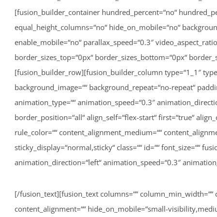
[/fusion_text][fusion_text columns=““ column_min_width=““ 
content_alignment=““ hide_on_mobile=“small-visibility,medium-v