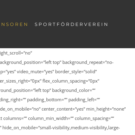
ONSOREN
SPORTFÖRDERVEREIN
ght_scroll=“no“
ackground_position=“left top“ background_repeat=“no-
p=“yes“ video_mute=“yes“ border_style=“solid“
r_sizes_right=“0px“ flex_column_spacing=“0px“
ound_position=“left top“ background_color=““
ing_right=““ padding_bottom=““ padding_left=““
hide_on_mobile=“no“ center_content=“yes“ min_height=“none“
n_text columns=““ column_min_width=““ column_spacing=““
hide_on_mobile=“small-visibility,medium-visibility,large-