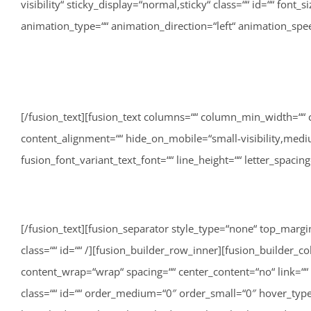
visibility“ sticky_display=“normal,sticky“ class=““ id=““ font_
animation_type=““ animation_direction=“left“ animation_spe
[/fusion_text][fusion_text columns=““ column_min_width=““ 
content_alignment=““ hide_on_mobile=“small-visibility,medium-v
fusion_font_variant_text_font=““ line_height=““ letter_spaci
[/fusion_text][fusion_separator style_type=“none“ top_margin=“40″ bottom_margin=““ sep_color=““ border_size=““ icon=““ icon_circle=““ icon_circle_color=““ width=““ alignment=“center“ class=““ id=““ /][fusion_builder_row_inner][fusion_builder_column_inner type=“1_3″ type=“1_3″ layout=“1_3″ align_self=“auto“ content_layout=“column“ align_content=“flex-start“ content_wrap=“wrap“ spacing=““ center_content=“no“ link=““ target=“_self“ min_height=““ hide_on_mobile=“small-visibility,medium-visibility,large-visibility“ sticky_display=“normal,sticky“ class=““ id=““ order_medium=“0″ order_small=“0″ hover_type=“none“ border_color=““ border_style=“solid“ box_shadow=“no“ box_shadow_blur=“0″ box_shadow_spread=“0″ box_shadow_color=““ box_shadow_style=““ background_type=“single“ gradient_start_position=“0″ gradient_end_position=“100″ gradient_type=“linear“ radial_direction=“center center“ linear_angle=“180″ background_color=““ background_image=““ background_image_id=““ background_position=“left top“ background_repeat=“no-repeat“ background_blend_mode=“none“ animation_type=““ animation_direction=“left“ animation_speed=“0.3″ animation_offset=““ filter_type=“regular“ filter_hue=“0″ filter_saturation=“100″ filter_brightness=“100″ filter_contrast=“100″ filter_invert=“0″ filter_sepia=“0″ filter_opacity=“100″ filter_blur=“0″ filter_hue_hover=“0″ filter_saturation_hover=“100″ filter_brightness_hover=“100″ filter_contrast_hover=“100″ filter_invert_hover=“0″ filter_sepia_hover=“0″ filter_opacity_hover=“100″ filter_blur_hover=“0″ first=“true“ last=“false“ spacing_right=““ border_position=“all“][fusion_imageframe image_id=“3259|full“ max_width=““ sticky_max_width=““ style_type=““ blur=““ stylecolor=““ hover_type=“none“ bordersize=““ bordercolor=““ borderradius=““ align_medium=“none“ align_small=“none“ align=“none“ lightbox=“no“ gallery_id=““ lightbox_image=““ lightbox_image_id=““ alt=““ link=““ linktarget=“_self“ animation_type=““ animation_direction=“left“ animation_speed=“0.3″ animation_offset=““ hide_on_mobile=“small-visibility,medium-visibility,large-visibility“ sticky_display=“normal,sticky“ class=““ id=““ filter_hue=“0″ filter_saturation=“100″ filter_brightness=“100″ filter_contrast=“100″ filter_invert=“0″ filter_sepia=“0″ filter_opacity=“100″ filter_blur=“0″ filter_hue_hover=“0″ filter_saturation_hover=“100″ filter_brightness_hover=“100″ filter_contrast_hover=“100″ filter_invert_hover=“0″ filter_sepia_hover=“0″ filter_opacity_hover=“100″ filter_blur_hover=“0″]http://lisa-unterweger.at/wp-content/uploads/2022/06/20210911_Lisa_Unterweger_Sommercamp_CH-186.jpg[/fusion_imageframe][/fusion_builder_column_inner][fusion_builder_column_inner type=“1_3″ type=“1_3″ layout=“1_3″ align_self=“auto“ content_layout=“column“ align_content=“flex-start“ content_wrap=“wrap“ spacing=““ center_content=“no“ link=““ target=“_self“ min_height=““ hide_on_mobile=“small-visibility,medium-visibility,large-visibility“ sticky_display=“normal,sticky“ class=““ id=““ order_medium=“0″ order_small=“0″ hover_type=“none“ border_color=““ border_style=“solid“ box_shadow=“no“ box_shadow_blur=“0″ box_shadow_spread=“0″ box_shadow_color=““ box_shadow_style=““ background_type=“single“ gradient_start_position=“0″ gradient_end_position=“100″ gradient_type=“linear“ radial_direction=“center center“ linear_angle=“18